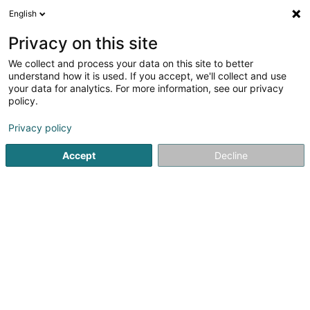
English
FR
Privacy on this site
We collect and process your data on this site to better
Consys SA
understand how it is used. If you accept, we'll collect and use
your data for analytics. For more information, see our privacy
Construction - Gestion de projets
policy.
43 Rue du Bocksberg
L-6614
Wasserbillig (Waasserbëlleg)
Privacy policy
Accept
Decline
Afficher le fax
Voir le numéro
S'y rendre
Accueil
Promotion immobilière
Construction - Gestion de