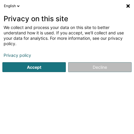
English
DE
Privacy on this site
We collect and process your data on this site to better
Consys SA
understand how it is used. If you accept, we'll collect and use
your data for analytics. For more information, see our privacy
Bauprojekte - Management
policy.
43 Rue du Bocksberg
L-6614
Wasserbillig (Waasserbëlleg)
Privacy policy
Accept
Decline
Fax anzeigen
Sehen Sie die Nummer
Anreise
Startseite
Bauträgergeschäfte
Bauprojekte - Manageme