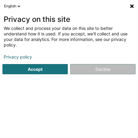
English
FR
Privacy on this site
We collect and process your data on this site to better
Club Haus am Brill
understand how it is used. If you accept, we'll collect and use
your data for analytics. For more information, see our privacy
Senior
policy.
51 Route d'Arlon
L-8310
Capellen (Kapellen)
Privacy policy
Afficher le fax
Accept
Decline
Voir le numéro
S'y rendre
Accueil
Senior
Club Haus am Brill