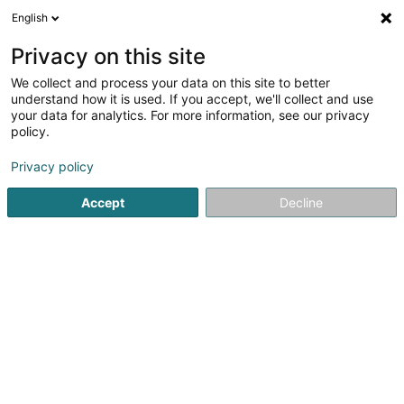
English
LU
Privacy on this site
We collect and process your data on this site to better
Club Haus am Brill
understand how it is used. If you accept, we'll collect and use
your data for analytics. For more information, see our privacy
Senior
policy.
51 Route d'Arlon
L-8310
Capellen (Kapellen)
Privacy policy
Fax uweisen
Accept
Decline
Kuck d'Nummer
Itinéraire
Startsäit
Senior
Club Haus am Brill