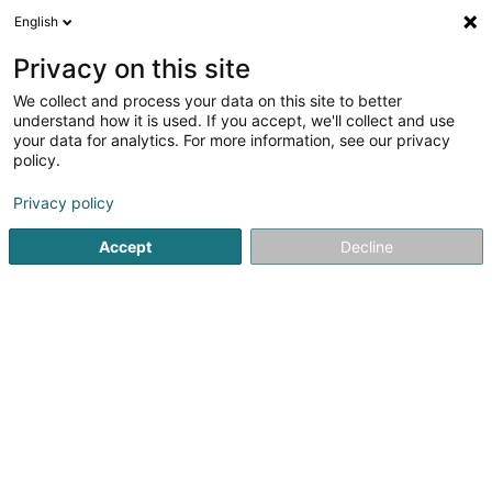
English
FR
Privacy on this site
We collect and process your data on this site to better
Citol Sàrl
understand how it is used. If you accept, we'll collect and use
your data for analytics. For more information, see our privacy
Investissement immobilier
policy.
64A Route de Luxembourg
L-6210
Consdorf (Konsdref)
Privacy policy
Accept
Decline
S'y rendre
Accueil
Agence immobilière
Investissement immobilier