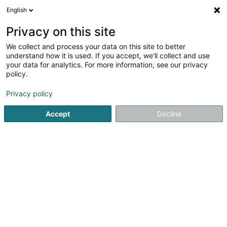
English
FR
Privacy on this site
We collect and process your data on this site to better
CFL terminals
understand how it is used. If you accept, we'll collect and use
your data for analytics. For more information, see our privacy
Service de manutention
policy.
100 Z.A.E. Wolser E
L-3437
Dudelange (Diddeleng)
Privacy policy
Accept
Decline
Afficher le fax
Contact
Company fi
Voir le numéro
Email
S'y rendre
Site web
Accueil
Rayonnages et systèmes de stockage
Service d