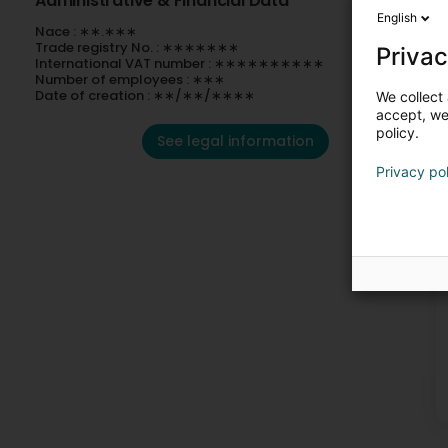
Administrative & Financial Data
English
Nace : ∗∗.∗∗∗
Trade registry No. : ∗∗∗∗∗∗∗
Privac
International VAT number : ∗∗∗∗∗∗∗∗∗∗
Number of employees : ∗∗∗
Date of creation : ∗∗/∗∗/∗∗∗∗
We collect 
accept, we'
policy.
See legal information
Privacy po