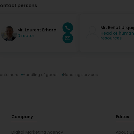
ontact persons
Mr. Beñat Urqui
Mr. Laurent Erhard
Head of human
Director
resources
containers
Handling of goods
Handling services
Company
Editus
Digital Marketing Agency
About u