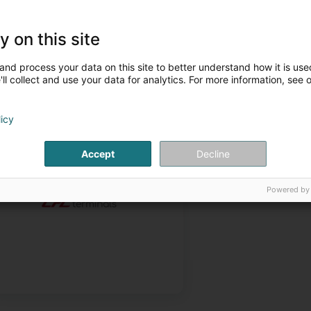
y on this site
and process your data on this site to better understand how it is used
ll collect and use your data for analytics. For more information, see 
licy
Projets et réalisations
Accept
Decline
Powered by