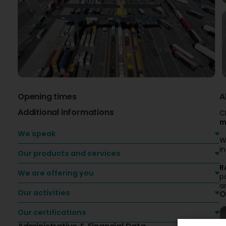
Opening times
A
Additional informations
C
m
We speak
W
i
Our products and services
R
We are offering you
p
a
Our activities
O
Our certifications