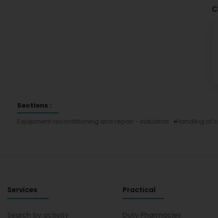
C
Sections :
Equipment reconditioning and repair - Industrial
Handling of 
Services
Practical
Search by activity
Duty Pharmacies