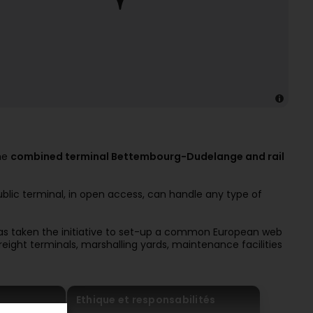
the
combined terminal Bettembourg-Dudelange and rail
public terminal, in open access, can handle any type of
s taken the initiative to set-up a common European web
s freight terminals, marshalling yards, maintenance facilities
Ethique et responsabilités