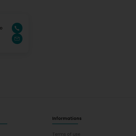
jo
Informations
s
Terms of use