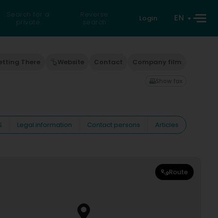
Search for a
Reverse
EN
Login
private
search
etting There
Website
Contact
Company film
Show fax
S
Legal information
Contact persons
Articles
Route