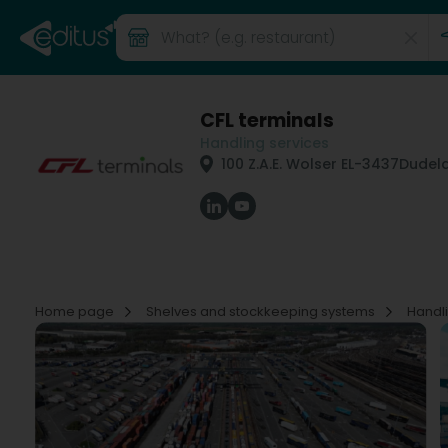
CFL terminals
Handling services
100 Z.A.E. Wolser E
L-3437
Dudel
Home page
Shelves and stockkeeping systems
Handl