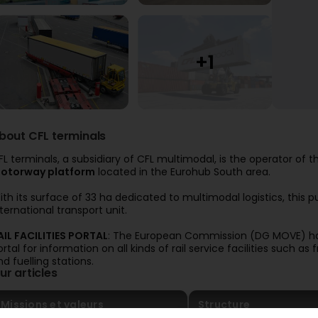
bout CFL terminals
FL terminals, a subsidiary of CFL multimodal, is the operator of 
otorway platform
located in the Eurohub South area.
ith its surface of 33 ha dedicated to multimodal logistics, this 
nternational transport unit.
AIL FACILITIES PORTAL
: The European Commission (DG MOVE) ha
ortal for information on all kinds of rail service facilities such a
nd fuelling stations.
ur articles
Missions et valeurs
Structure