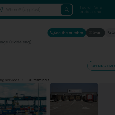
Search for a
professional
See the number
Email
G
ange (Diddeleng)
OPENING TIME
ing services
CFL terminals