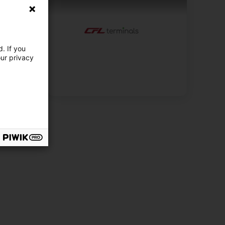
. If you
our privacy