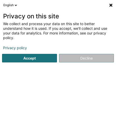
English
FR
Privacy on this site
We collect and process your data on this site to better
Cercle des Pêcheurs Wasserbillig Asbl
understand how it is used. If you accept, we'll collect and use
your data for analytics. For more information, see our privacy
Club de pêche
policy.
1 Rue des Bergers
L-6613
Wasserbillig (Waasserbëlleg)
Privacy policy
Accept
Decline
S'y rendre
Accueil
Club sportif
Club de pêche
Cercle des Pêcheu