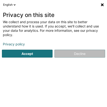
English
LU
Privacy on this site
We collect and process your data on this site to better
Cercle des Pêcheurs Wasserbillig Asbl
understand how it is used. If you accept, we'll collect and use
your data for analytics. For more information, see our privacy
Fëscherveräin
policy.
1 Rue des Bergers
L-6613
Wasserbillig (Waasserbëlleg)
Privacy policy
Accept
Decline
Itinéraire
Startsäit
Sportsveräiner
Fëscherveräin
Cercle des Pêc