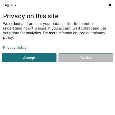
English
FR
Privacy on this site
We collect and process your data on this site to better
Cedi SA
understand how it is used. If you accept, we'll collect and use
your data for analytics. For more information, see our privacy
Robinetterie
policy.
6 Rue d'Arlon
L-8399
Windhof (Koerich) (LUXEMBOURG)
Privacy policy
Accept
Decline
Afficher le fax
Voir le num. mobile
Voir le numéro
S'y rendre
Accueil
Robinetterie
Cedi SA