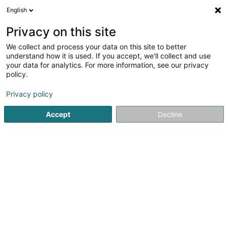
English
DE
Privacy on this site
We collect and process your data on this site to better
Cedi SA
understand how it is used. If you accept, we'll collect and use
your data for analytics. For more information, see our privacy
Armaturen
policy.
6 Rue d'Arlon
L-8399
Windhof (Koerich) (LUXEMBOURG)
Privacy policy
Accept
Decline
Fax anzeigen
Mobiltelefon anzeigen
Sehen Sie die Nummer
Anreise
Startseite
Armaturen
Cedi SA