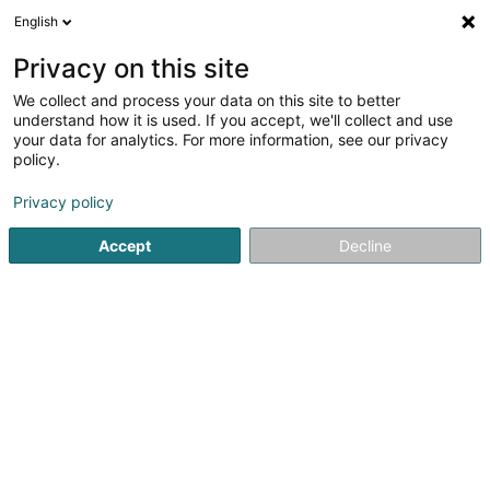
English
FR
Privacy on this site
We collect and process your data on this site to better
understand how it is used. If you accept, we'll collect and use
your data for analytics. For more information, see our privacy
CCG
policy.
Comptable
Privacy policy
Accept
Decline
2 Rue des Gaulois
L-1618
Luxembourg (Lëtzebuerg)
Voir le numéro
Email
S'y rendre
Site web
Accueil
Comptable
CCG