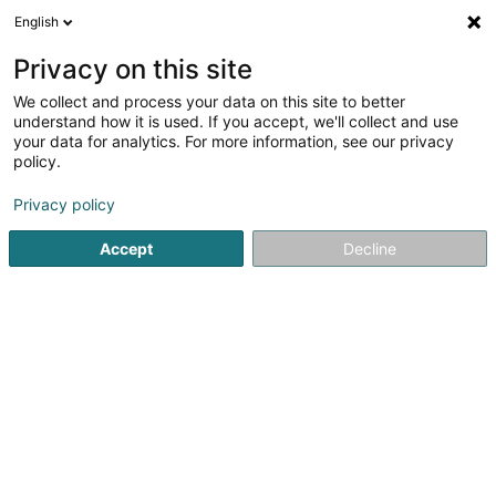
English
EN
Privacy on this site
We collect and process your data on this site to better
understand how it is used. If you accept, we'll collect and use
your data for analytics. For more information, see our privacy
CCG
policy.
Accountant
Privacy policy
Accept
Decline
2 Rue des Gaulois
L-1618
Luxembourg (Lëtzebuerg)
See the number
Email
Getting There
Website
Home page
Accountant
CCG