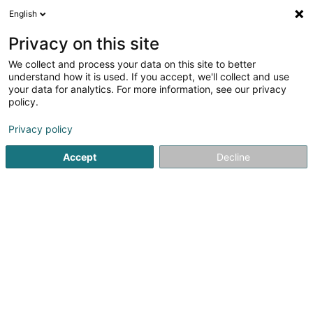
English
DE
Privacy on this site
We collect and process your data on this site to better
CAP IT Sàrl
understand how it is used. If you accept, we'll collect and use
your data for analytics. For more information, see our privacy
Computer Service
policy.
38 Rue de la Libération
L-3510
Dudelange (Diddeleng)
Privacy policy
Accept
Decline
Mobiltelefon anzeigen
Sehen Sie die Nummer
Anreise
Startseite
Computer Service
CAP IT Sàrl