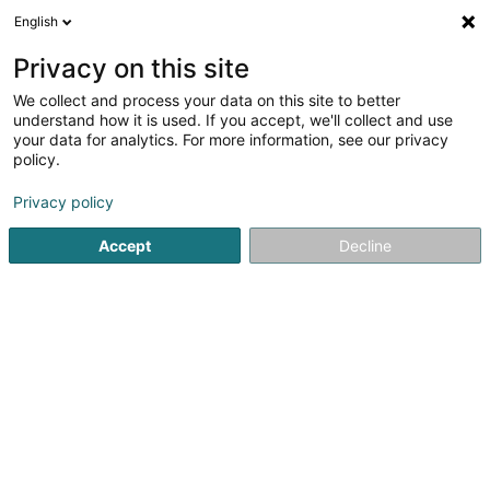
English
FR
Privacy on this site
We collect and process your data on this site to better
Café Miche Sàrl
understand how it is used. If you accept, we'll collect and use
your data for analytics. For more information, see our privacy
Bar, Café
policy.
8 Rue de Brabant
L-9213
Diekirch (Dikrech)
Privacy policy
Accept
Decline
Voir le numéro
S'y rendre
Accueil
Bar, Café
Café Miche Sàrl