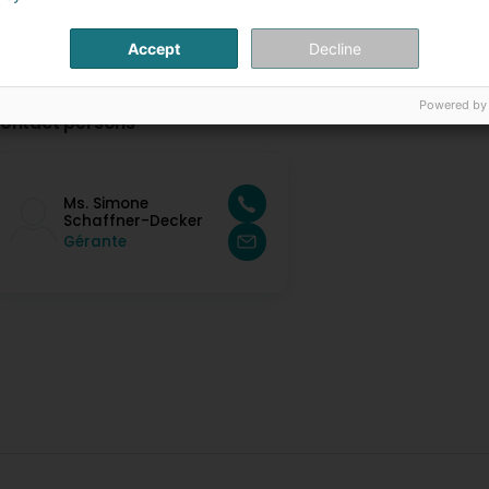
Accept
Decline
Powered by
ontact persons
Ms. Simone
Schaffner-Decker
Gérante