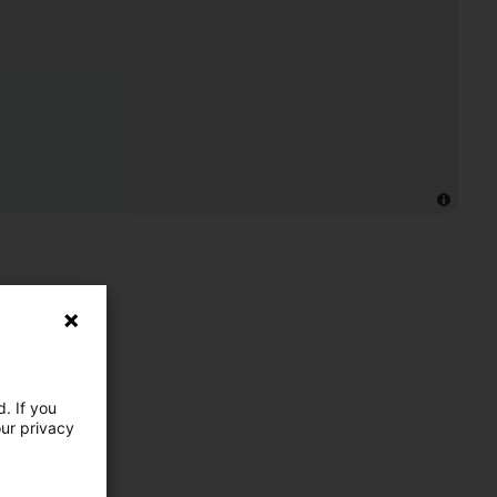
. If you
our privacy