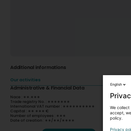
Additional informations
Our activities
English
Administrative & Financial Data
Privac
Nace : ∗∗.∗∗∗
Trade registry No. : ∗∗∗∗∗∗∗
International VAT number : ∗∗∗∗∗∗∗∗∗∗
We collect 
Capital : ∗∗ ∗∗∗ €
accept, we'
Number of employees : ∗∗∗
policy.
Date of creation : ∗∗/∗∗/∗∗∗∗
Privacy po