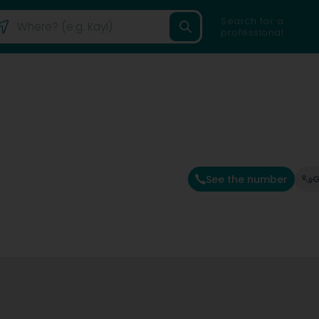
Search for a
professional
See the number
G