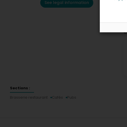
See legal information
C
Sections :
Brasserie restaurant
Cafés
Pubs