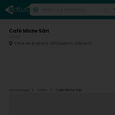
Café Miche Sàrl
Cafés
8 Rue de Brabant
L-9213
Diekirch (Dikrech)
Home page
Cafés
Café Miche Sàrl