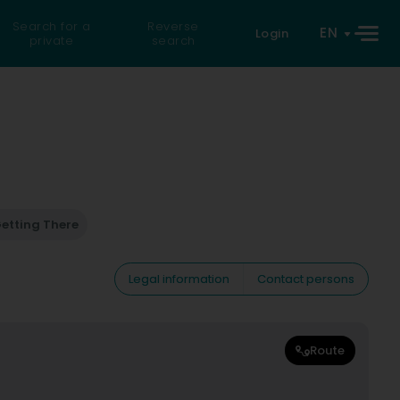
Search for a
Reverse
EN
Login
private
search
etting There
Legal information
Contact persons
Route