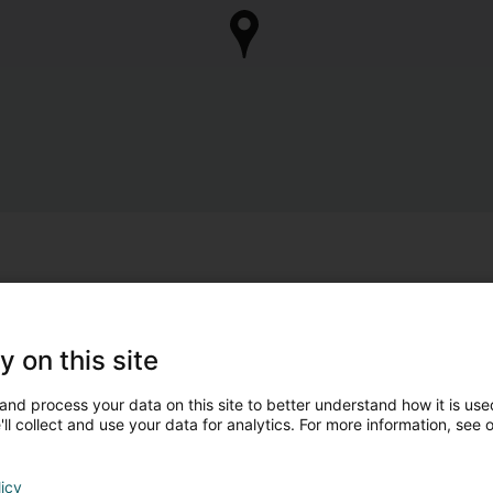
y on this site
and process your data on this site to better understand how it is used
ll collect and use your data for analytics. For more information, see 
licy