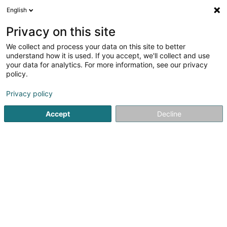
English
FR
Privacy on this site
We collect and process your data on this site to better
Cactus-Marché Merl
understand how it is used. If you accept, we'll collect and use
your data for analytics. For more information, see our privacy
Supermarché
policy.
4,36
681
avis
Privacy policy
16 Place Joseph Thorn
L-2637
Luxembourg (Lëtzebuerg)
Accept
Decline
Afficher le fax
Contact
Voir le numéro
Email
S'y rendre
Site web
Accueil
Centre commercial
Supermarché
Cactus-Ma