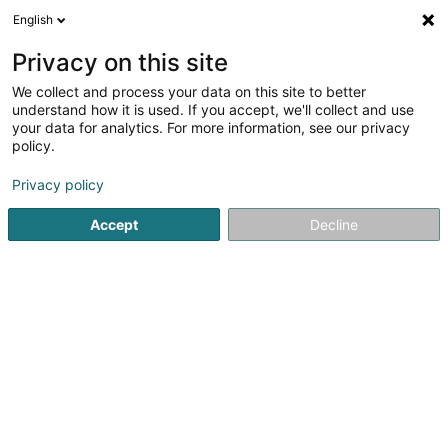
English
FR
Privacy on this site
We collect and process your data on this site to better
Cabinet de Kinésithérapie Defossa-
understand how it is used. If you accept, we'll collect and use
Schneider-Demy- Van Druenen-
your data for analytics. For more information, see our privacy
Lafontaine-Jost
policy.
Kinésithérapeute
Privacy policy
34 Avenue Gordon Smith
L-7740
Colmar-Berg (Colmer-Bierg)
Accept
Decline
Afficher le fax
Voir le numéro
S'y rendre
Accueil
Kinésithérapeute
Cabinet de Kinésithérapie Def