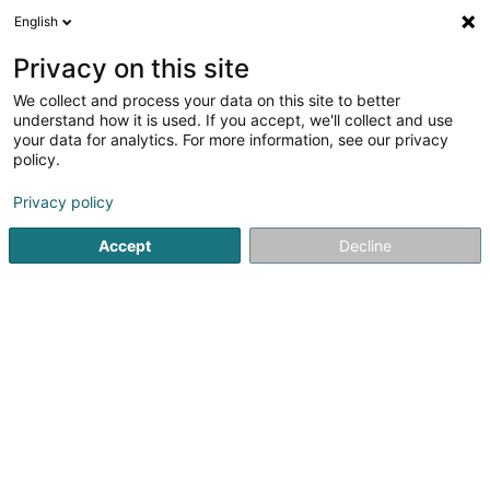
English
FR
Privacy on this site
We collect and process your data on this site to better
Bureau LEADER Atert-Wark Asbl
understand how it is used. If you accept, we'll collect and use
your data for analytics. For more information, see our privacy
Gestion et organisation de sociétés
policy.
34 Grand-Rue
L-8510
Redange-sur-Attert (Réiden (Atert))
Privacy policy
Accept
Decline
Afficher le fax
Voir le numéro
S'y rendre
Accueil
Investissement et financement
Gestion et organis