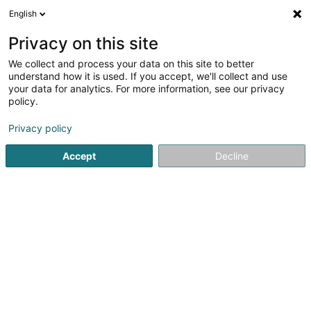
English
DE
Privacy on this site
We collect and process your data on this site to better
Bureau LEADER Atert-Wark Asbl
understand how it is used. If you accept, we'll collect and use
your data for analytics. For more information, see our privacy
Management und Organisation von Gesellschaften
policy.
34 Grand-Rue
L-8510
Redange-sur-Attert (Réiden (Atert))
Privacy policy
Accept
Decline
Fax anzeigen
Sehen Sie die Nummer
Anreise
Startseite
Investition und Finanzierung
Management und Or