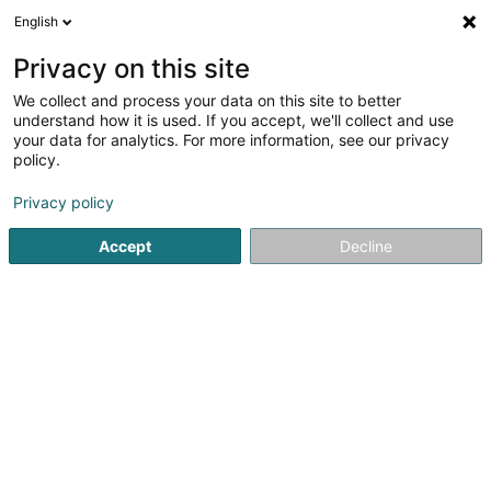
English
FR
Privacy on this site
We collect and process your data on this site to better
understand how it is used. If you accept, we'll collect and use
Bureau Comptable Hélder
your data for analytics. For more information, see our privacy
Viana
policy.
Comptable
Privacy policy
20 Rue Mathias Cungs
L-3446
Dudelange (Diddeleng)
Accept
Decline
Afficher le fax
Contact
Voir le numéro
Email
S'y rendre
Site web
Accueil
Comptable
Bureau Comptable Hélder Viana