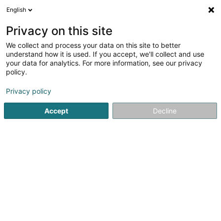
English
LU
Privacy on this site
We collect and process your data on this site to better
understand how it is used. If you accept, we'll collect and use
Bureau Comptable Hélder
your data for analytics. For more information, see our privacy
Viana
policy.
Comptabel
Privacy policy
20 Rue Mathias Cungs
L-3446
Dudelange (Diddeleng)
Accept
Decline
Fax uweisen
Kontakt
Kuck d'Nummer
E-Mail
Itinéraire
Websäit
Startsäit
Comptabel
Bureau Comptable Hélder Viana