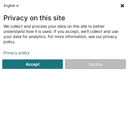
English
FR
Privacy on this site
We collect and process your data on this site to better
Boeing Jan
understand how it is used. If you accept, we'll collect and use
your data for analytics. For more information, see our privacy
Avocat à la Cour (L1)
policy.
5 Avenue John F. Kennedy
L-1855
Luxembourg (Lëtzebuerg)
Privacy policy
Accept
Decline
Afficher le fax
Voir le numéro
S'y rendre
Accueil
Avocat
Avocat à la Cour (L1)
Boeing Jan