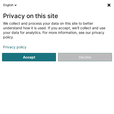
English
EN
Privacy on this site
We collect and process your data on this site to better
Boeing Jan
understand how it is used. If you accept, we'll collect and use
your data for analytics. For more information, see our privacy
Attorney-at-law
policy.
5 Avenue John F. Kennedy
L-1855
Luxembourg (Lëtzebuerg)
Privacy policy
Accept
Decline
Show fax
See the number
Getting There
Home page
Lawyer
Attorney-at-law
Boeing Jan