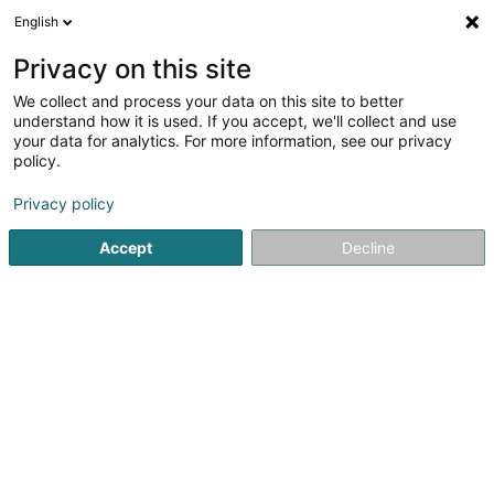
English
FR
Privacy on this site
We collect and process your data on this site to better
Blue Trademark Management SA
understand how it is used. If you accept, we'll collect and use
your data for analytics. For more information, see our privacy
Propriété Intellectuelle
policy.
12 Millewee
L-7257
Walferdange (Walfer)
Privacy policy
Accept
Decline
S'y rendre
Accueil
Brevet, marque et propriété intellectuelle
Propriét