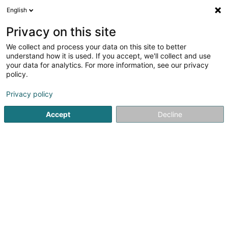
English
LU
Privacy on this site
We collect and process your data on this site to better
Blue Trademark Management SA
understand how it is used. If you accept, we'll collect and use
your data for analytics. For more information, see our privacy
Intellektuellen Eegentum
policy.
12 Millewee
L-7257
Walferdange (Walfer)
Privacy policy
Accept
Decline
Itinéraire
Startsäit
Patenten, Marken an intellektuellen Eegentum
In