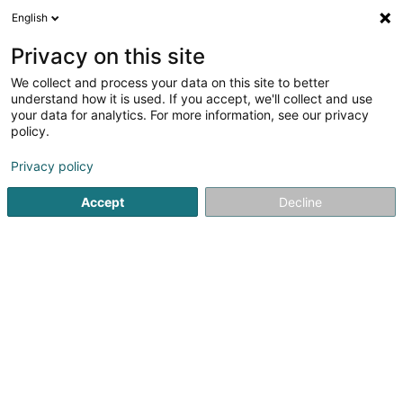
English
FR
Privacy on this site
We collect and process your data on this site to better
Bitu Darius
understand how it is used. If you accept, we'll collect and use
your data for analytics. For more information, see our privacy
Avocat à la Cour (L1)
policy.
17 Boulevard Royal
L-2449
Luxembourg (Lëtzebuerg)
Privacy policy
Accept
Decline
Afficher le fax
Voir le numéro
S'y rendre
Accueil
Avocat
Avocat à la Cour (L1)
Bitu Darius