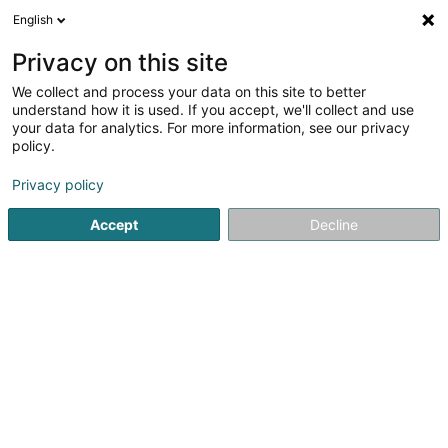
English
DE
Privacy on this site
We collect and process your data on this site to better
Bitu Darius
understand how it is used. If you accept, we'll collect and use
your data for analytics. For more information, see our privacy
Rechtsanwalt (L1)
policy.
17 Boulevard Royal
L-2449
Luxembourg (Lëtzebuerg)
Privacy policy
Accept
Decline
Fax anzeigen
Sehen Sie die Nummer
Anreise
Startseite
Anwalt
Rechtsanwalt (L1)
Bitu Darius