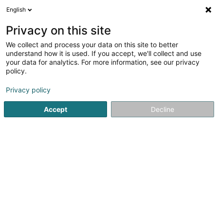
English
FR
Privacy on this site
We collect and process your data on this site to better
understand how it is used. If you accept, we'll collect and use
Banque Internationale à
your data for analytics. For more information, see our privacy
Luxembourg (Agence
policy.
Dudelange)
Banques
Privacy policy
4,03
68
avis
Accept
Decline
62 Avenue Grande-Duchesse Charlotte
L-3440
Dudelange (Diddeleng)
Contact
Services
Nos
Voir le numéro
Email
S'y rendre
Site web