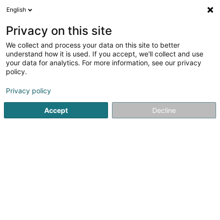
English
FR
Privacy on this site
We collect and process your data on this site to better
understand how it is used. If you accept, we'll collect and use
Banque Internationale à
your data for analytics. For more information, see our privacy
Luxembourg (Agence
policy.
Bettembourg)
Banques
Privacy policy
4,64
100
avis
Accept
Decline
263 Route de Luxembourg
L-3254
Bettembourg (Beetebuerg)
Contact
Services
Nos
Voir le numéro
Email
S'y rendre
Site web