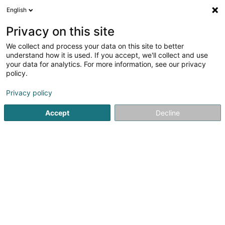
English
FR
Privacy on this site
We collect and process your data on this site to better
Baloise - Agence Schmitz & Lentz
understand how it is used. If you accept, we'll collect and use
your data for analytics. For more information, see our privacy
Agent d'assurance
policy.
57 Grand-Rue
L-9530
Wiltz (Wooltz)
Privacy policy
Voir le num. mobile
Accept
Decline
Voir le numéro
S'y rendre
Accueil
Professionnel de l'assurance
Agent d'assurance