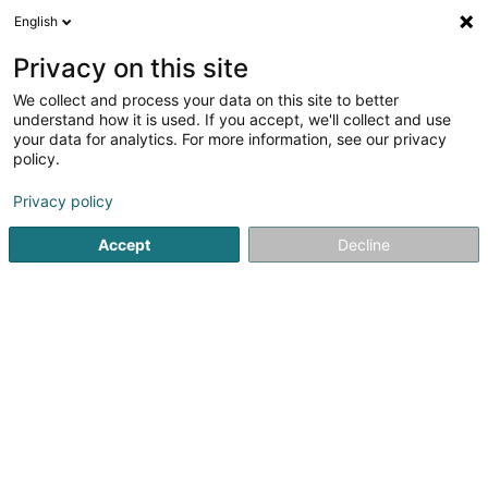
English
LU
Privacy on this site
We collect and process your data on this site to better
Baloise - Agence Schmitz & Lentz
understand how it is used. If you accept, we'll collect and use
your data for analytics. For more information, see our privacy
Versécherungsagent
policy.
57 Grand-Rue
L-9530
Wiltz (Wooltz)
Privacy policy
Gesinn Zuel mobil
Accept
Decline
Kuck d'Nummer
Itinéraire
Startsäit
Versécherungsprofi
Versécherungsagent
Ba