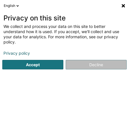
English
FR
Privacy on this site
We collect and process your data on this site to better
Bache Martine
understand how it is used. If you accept, we'll collect and use
your data for analytics. For more information, see our privacy
Psychologue
policy.
2 Brucherstrooss
L-6831
Berbourg (Berbuerg)
Privacy policy
Afficher le fax
Accept
Decline
Voir le numéro
S'y rendre
Accueil
Psychologue
Bache Martine