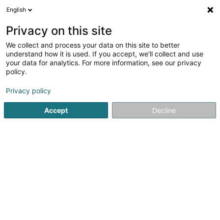
English
FR
Privacy on this site
We collect and process your data on this site to better
Autofabrik Sàrl
understand how it is used. If you accept, we'll collect and use
your data for analytics. For more information, see our privacy
Garage
policy.
110 Rue de Luxembourg
L-4221
Esch-sur-Alzette (Esch-Uelzecht)
Privacy policy
Accept
Decline
Afficher le fax
Voir le numéro
S'y rendre
Accueil
Garage
Autofabrik Sàrl