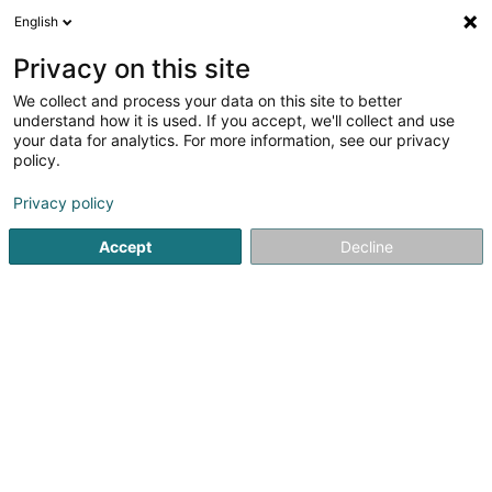
English
DE
Privacy on this site
We collect and process your data on this site to better
Autofabrik Sàrl
understand how it is used. If you accept, we'll collect and use
your data for analytics. For more information, see our privacy
Autowerkstatt
policy.
110 Rue de Luxembourg
L-4221
Esch-sur-Alzette (Esch-Uelzecht)
Privacy policy
Accept
Decline
Fax anzeigen
Sehen Sie die Nummer
Anreise
Startseite
Autowerkstatt
Autofabrik Sàrl