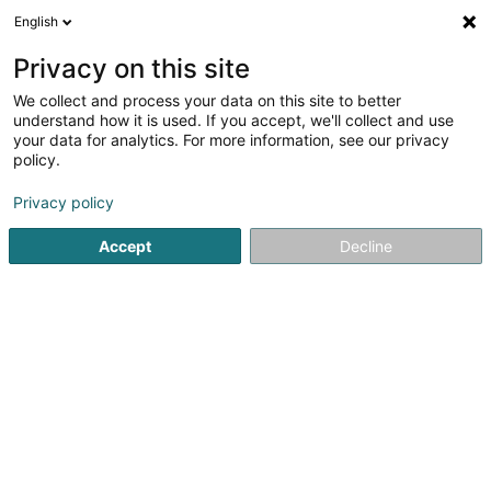
English
FR
Privacy on this site
We collect and process your data on this site to better
Autodesign Sàrl
understand how it is used. If you accept, we'll collect and use
your data for analytics. For more information, see our privacy
Accessoire automobile
policy.
20 Zone um Woeller
L-4410
Soleuvre (Zolwer)
Privacy policy
Afficher le fax
Accept
Decline
Voir le numéro
S'y rendre
Accueil
Accessoire automobile
Autodesign Sàrl