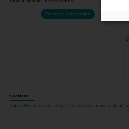
Date of creation : ∗∗/∗∗/∗∗∗∗
See legal information
C
Sections :
Automotive Accessory
Cars - Accessories, equipment and fur