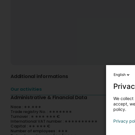
English
Additional informations
Privac
Our activities
Administrative & Financial Data
We collect 
accept, we'
Nace : ∗∗.∗∗∗
policy.
Trade registry No. : ∗∗∗∗∗∗∗
Turnover : ∗ ∗∗∗ ∗∗∗ €
International VAT number : ∗∗∗∗∗∗∗∗∗∗
Privacy po
Capital : ∗∗ ∗∗∗ €
Number of employees : ∗∗∗