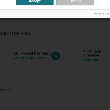
Accept
Decline
Powered by
ontact persons
Mr. Christian
Mr. Manuel Dos Anjos
Schneider
Managing Director
Manager
nishing