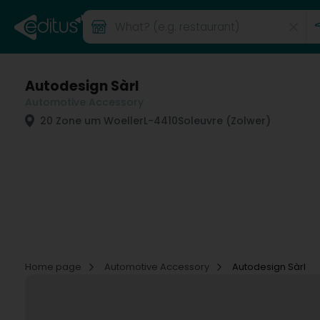
Autodesign Sàrl
Automotive Accessory
20 Zone um Woeller
L-4410
Soleuvre (Zolwer)
Home page
Automotive Accessory
Autodesign Sàrl