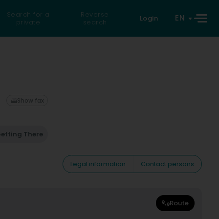
Search for a
Reverse
EN
Login
private
search
Show fax
etting There
Legal information
Contact persons
Route