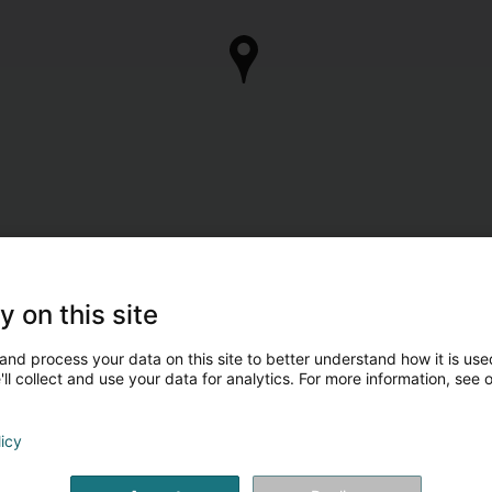
y on this site
and process your data on this site to better understand how it is used
ll collect and use your data for analytics. For more information, see 
licy