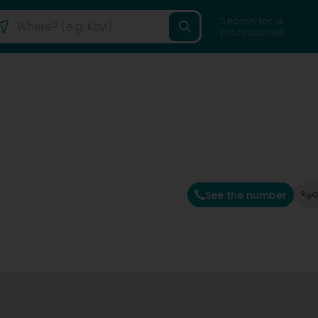
Search for a
professional
See the number
G