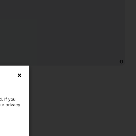
. If you
our privacy