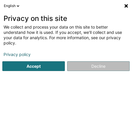
English
DE
Privacy on this site
We collect and process your data on this site to better
Aubay SA
understand how it is used. If you accept, we'll collect and use
your data for analytics. For more information, see our privacy
Computer Service
policy.
38 Parc d'Activités Capellen
L-8308
Capellen (Kapellen)
Privacy policy
Accept
Decline
Fax anzeigen
Sehen Sie die Nummer
Anreise
Startseite
Computer Service
Aubay SA