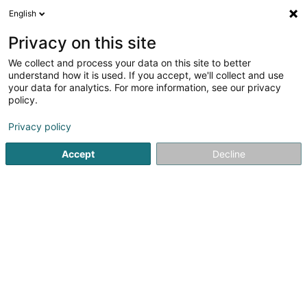
English
FR
Privacy on this site
We collect and process your data on this site to better
Attraction Immobilier
understand how it is used. If you accept, we'll collect and use
your data for analytics. For more information, see our privacy
Agence immobilière
policy.
9 Rue de Metz
F-57300
Hagondange (FRANCE)
Privacy policy
Accept
Decline
Voir le numéro
S'y rendre
Accueil
Agence immobilière
Attraction Immobilier