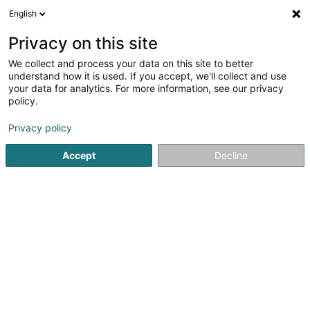
English
FR
Privacy on this site
We collect and process your data on this site to better
Attofor Sàrl
understand how it is used. If you accept, we'll collect and use
your data for analytics. For more information, see our privacy
Formation sécurité au travail
policy.
36 Duerfstrooss
L-9654
Gruemelscheid (Grëmelescht)
Privacy policy
Accept
Decline
S'y rendre
Accueil
Formation professionnelle et continue
Formation s