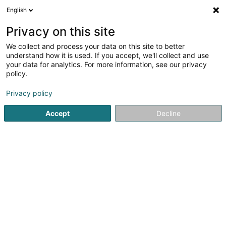
English
FR
Privacy on this site
We collect and process your data on this site to better
Anton Holzbau
understand how it is used. If you accept, we'll collect and use
your data for analytics. For more information, see our privacy
Maison en bois
policy.
10 A Idarwaldstrasse
D-54497
Morbach (ALLEMAGNE)
Privacy policy
Accept
Decline
Afficher le fax
Voir le numéro
S'y rendre
Accueil
Construction générale
Maison en bois
Anton 