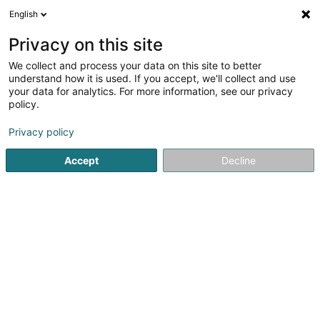
English
LU
Privacy on this site
We collect and process your data on this site to better
Anton Holzbau
understand how it is used. If you accept, we'll collect and use
your data for analytics. For more information, see our privacy
Holzhaus
policy.
10 A Idarwaldstrasse
D-54497
Morbach (ALLEMAGNE)
Privacy policy
Accept
Decline
Fax uweisen
Kuck d'Nummer
Itinéraire
Startsäit
Déifbau
Holzhaus
Anton Holzbau