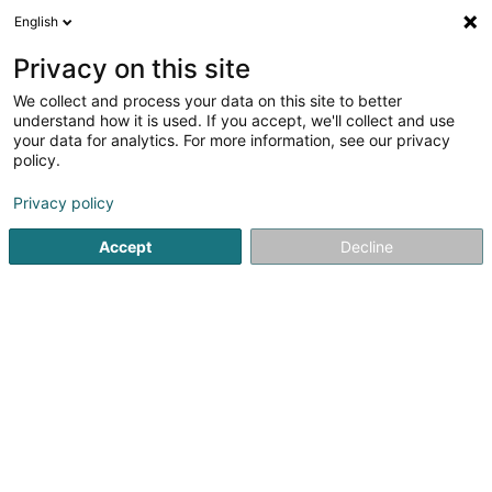
English
FR
Privacy on this site
We collect and process your data on this site to better
Amara Sàrl
understand how it is used. If you accept, we'll collect and use
your data for analytics. For more information, see our privacy
Investissement immobilier
policy.
25 A Boulevard Royal
L-2449
Luxembourg (Lëtzebuerg)
Privacy policy
Accept
Decline
S'y rendre
Accueil
Agence immobilière
Investissement immobilier