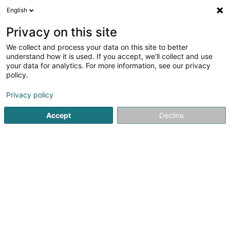
English
FR
Privacy on this site
We collect and process your data on this site to better
Réduire la carte
understand how it is used. If you accept, we'll collect and use
your data for analytics. For more information, see our privacy
policy.
Privacy policy
Accept
Decline