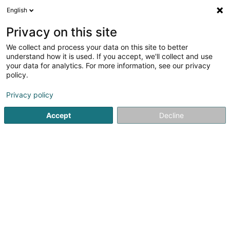
English
FR
Privacy on this site
We collect and process your data on this site to better
F.C. Jeunesse Canach Asbl
understand how it is used. If you accept, we'll collect and use
your data for analytics. For more information, see our privacy
Club de football
policy.
73 Rue de Lenningen
L-5411
Canach (Kanech)
Privacy policy
Accept
Decline
Voir le numéro
S'y rendre
Accueil
Club sportif
Club de football
F.C. Jeunesse Ca