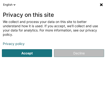
English
FR
Privacy on this site
We collect and process your data on this site to better
Alilux Sàrl
understand how it is used. If you accept, we'll collect and use
your data for analytics. For more information, see our privacy
Achat, location, vente immobilier
policy.
27 Rue J.B. Determe
L-9647
Sonlez (Soller)
Privacy policy
Accept
Decline
S'y rendre
Accueil
Agence immobilière
Achat, location, vente immob