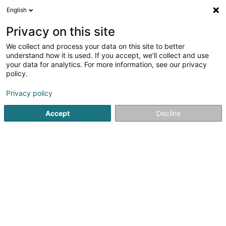
English
FR
Privacy on this site
We collect and process your data on this site to better
Agence Immobilière Weis Carole
understand how it is used. If you accept, we'll collect and use
your data for analytics. For more information, see our privacy
Agence immobilière
policy.
5 Rue de Buschrodt
L-8612
Pratz (Proz)
Privacy policy
Accept
Decline
S'y rendre
Accueil
Agence immobilière
Agence Immobilière Weis C