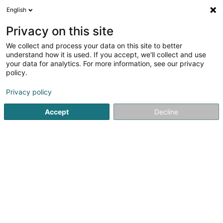
English
FR
Privacy on this site
We collect and process your data on this site to better
understand how it is used. If you accept, we'll collect and use
Agence Foyer - NESER &
your data for analytics. For more information, see our privacy
REUTER
policy.
Agent d'assurance
Privacy policy
4,57
23
avis
Accept
Decline
46 Haaptstrooss
L-9752
Hamiville (Heesdref)
Voir le num. mobile
Voir le numéro
Email
S'y rendre
Site web