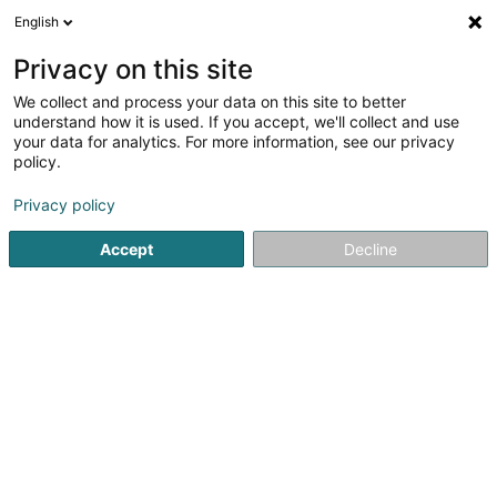
English
FR
Privacy on this site
We collect and process your data on this site to better
Adventure Motorcycling Club Asbl
understand how it is used. If you accept, we'll collect and use
your data for analytics. For more information, see our privacy
Association sans but lucratif
policy.
17 Rue des Prés
L-8265
Mamer (Mamer)
Privacy policy
Accept
Decline
S'y rendre
Accueil
Service public
Association sans but lucratif
Ad