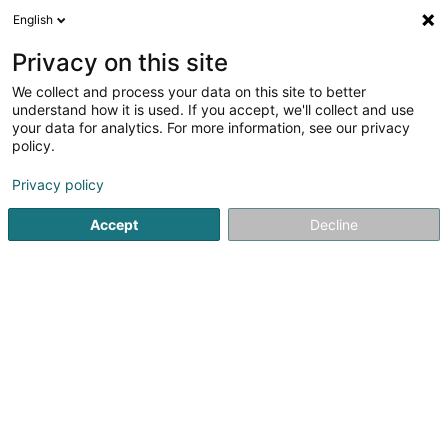
English
LU
Privacy on this site
We collect and process your data on this site to better
Adventure Motorcycling Club Asbl
understand how it is used. If you accept, we'll collect and use
your data for analytics. For more information, see our privacy
Asbl
policy.
17 Rue des Prés
L-8265
Mamer (Mamer)
Privacy policy
Accept
Decline
Itinéraire
Startsäit
Öffentlechen Déngscht
Asbl
Adventure Motorc